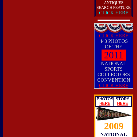
ANTIQUES
SEARCH FEATURE
CLICK HERE
CLICK HERE
443 PHOTOS
OF THE
2011
NATIONAL
SPORTS
COLLECTORS
CONVENTION
CLICK HERE
PHOTOS
STORY
HERE
HERE
2009
NATIONAL