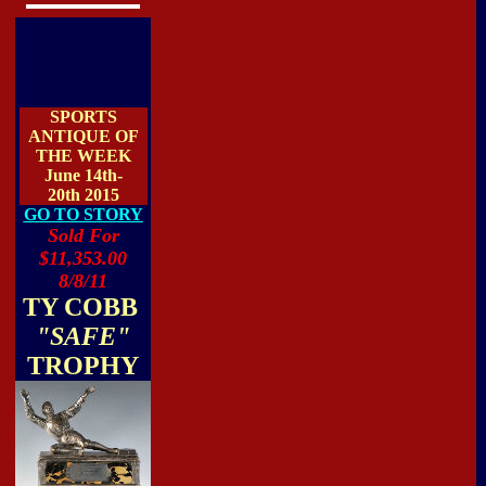
SPORTS
ANTIQUE OF
THE WEEK
June 14th-
20th 2015
GO TO STORY
Sold For
$11,353.00
8/8/11
TY COBB
"SAFE"
TROPHY