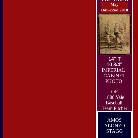
May
16th-22nd
2010
14" T
10 3/4"
IMPERIAL
CABINET
PHOTO
OF
1888 Yale
Baseball
Team Pitcher
AMOS
ALONZO
STAGG