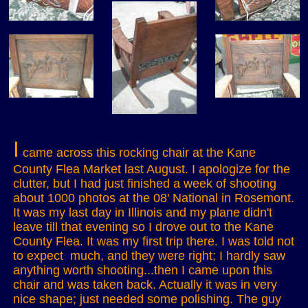
I
came across this rocking chair at the Kane
County Flea Market last August. I apologize for the
clutter, but I had just finished a week of shooting
about 1000 photos at the 08' National in Rosemont.
It was my last day in Illinois and my plane didn't
leave till that evening so I drove out to the Kane
County Flea. It was my first trip there. I was told not
to expect much, and they were right; I hardly saw
anything worth shooting...then I came upon this
chair and was taken back. Actually it was in very
nice shape; just needed some polishing. The guy