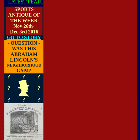
T FEATURE
SPORTS
ANTIQUE OF
THE WEEK
Nov 26th-
Dec 3rd 2016
GO TO STORY
- QUESTION -
WAS THIS
ABRAHAM
LINCOLN'S
NEIGHBORHOOD
GYM?
?
?
?
?
?
?
?
?