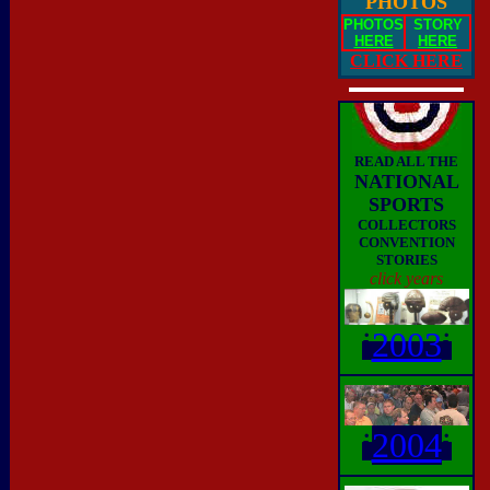
PHOTOS
PHOTOS
STORY
HERE
HERE
CLICK HERE
READ ALL THE
NATIONAL
SPORTS
COLLECTORS
CONVENTION
STORIES
click years
i
2003
i
i
2004
i