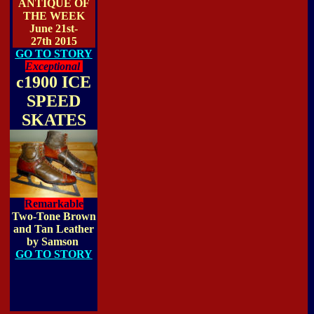
ANTIQUE OF
THE WEEK
June 21st-
27th 2015
GO TO STORY
Exceptional
c1900 ICE
SPEED
SKATES
Remarkable
Two-Tone Brown
and Tan Leather
by Samson
GO TO STORY