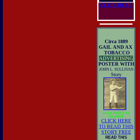
CLICK HERE
Circa 1889
GAIL AND AX
TOBACCO
ADVERTISING
POSTER WITH
JOHN L. SULLIVAN
Story
CLICK PHOTO TO
ENLARGE
CLICK HERE
TO READ THIS
STORY FREE
READ THIS