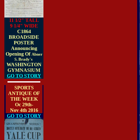
11 1/2" TALL
9 1/4" WIDE
C1864
BROADSIDE
POSTER
Announcing
Opening Of
Abner
S. Brady's
WASHINGTON
GYMNASIUM
GO TO STORY
SPORTS
ANTIQUE OF
THE WEEK
Oc 29th-
Nov 4th 2016
GO TO STORY