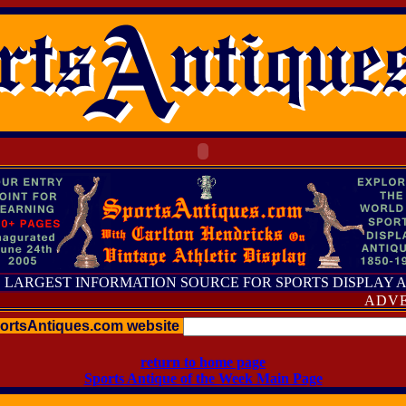
 LARGEST INFORMATION SOURCE FOR SPORTS DISPLAY 
ADVERTIS
portsAntiques.com website
return to home page
Sports Antique of the Week Main Page