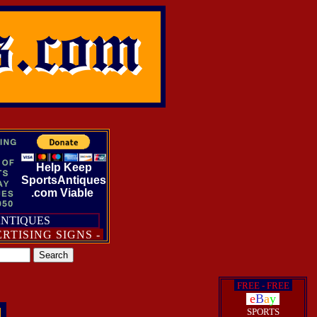
Help Keep
SportsAntiques
.com Viable
ANTIQUES
ING SIGNS - POSTERS - BROADSIDES - DIE-CUT ST
i
FREE - FREE
i
i
e
B
a
y
i
SPORTS