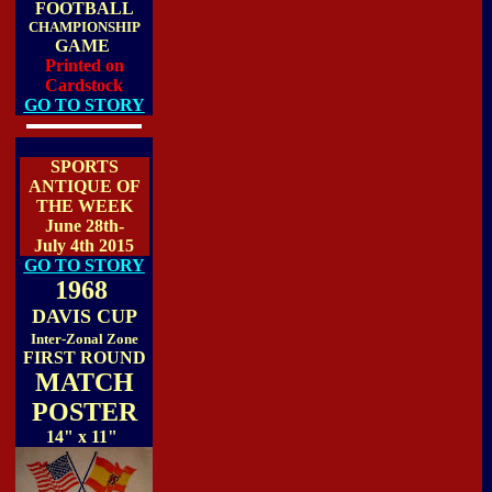
FOOTBALL
CHAMPIONSHIP
GAME
Printed on
Cardstock
GO TO STORY
SPORTS
ANTIQUE OF
THE WEEK
June 28th-
July 4th 2015
GO TO STORY
1968
DAVIS CUP
Inter-Zonal Zone
FIRST ROUND
MATCH
POSTER
14" x 11"