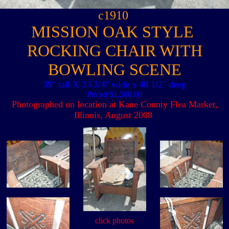
c1910
MISSION OAK STYLE
ROCKING CHAIR WITH
BOWLING SCENE
39" tall X 33 3/4" wide x 40 1/2" deep
Priced $1,500.00
Photographed on location at Kane County Flea Market,
Illinois, August 2008
click photos