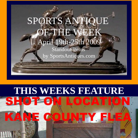
SPORTS ANTIQUE
OF THE WEEK
April 19th-25th 2009
Standout items
by SportsAntiques.com
THIS WEEKS FEATURE