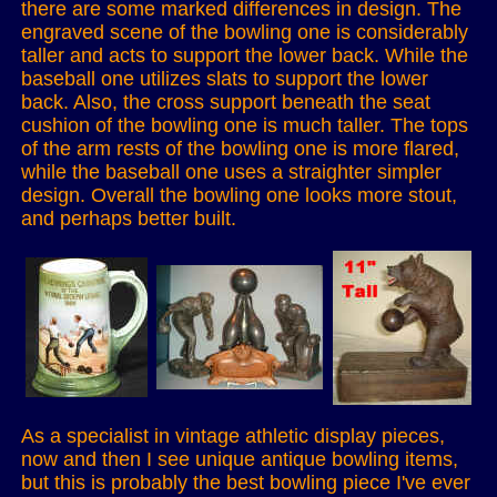
there are some marked differences in design. The
engraved scene of the bowling one is considerably
taller and acts to support the lower back. While the
baseball one utilizes slats to support the lower
back. Also, the cross support beneath the seat
cushion of the bowling one is much taller. The tops
of the arm rests of the bowling one is more flared,
while the baseball one uses a straighter simpler
design. Overall the bowling one looks more stout,
and perhaps better built.
As a specialist in vintage athletic display pieces,
now and then I see unique antique bowling items,
but this is probably the best bowling piece I've ever