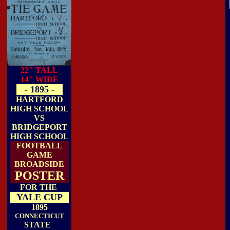
22" TALL
14" WIDE
- 1895 -
HARTFORD
HIGH SCHOOL
VS
BRIDGEPORT
HIGH SCHOOL
FOOTBALL
GAME
BROADSIDE
POSTER
FOR THE
YALE CUP
1895
CONNECTICUT
STATE