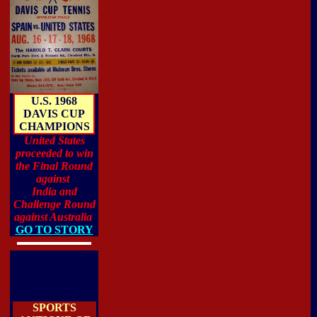
U.S. 1968
DAVIS CUP
CHAMPIONS
United States
proceeded to win
the Final Round
against
India and
Challenge Round
against Australia
GO TO STORY
SPORTS