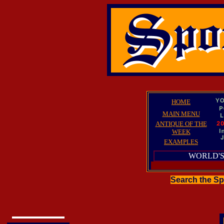
HOME
MAIN MENU
ANTIQUE OF THE
WEEK
EXAMPLES
WORLD'S
Search the S