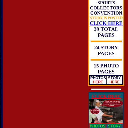
SPORTS
COLLECTORS
CONVENTION
STORY IS POSTED
CLICK HERE
39 TOTAL
PAGES
24
STORY
PAGES
15 PHOTO
PAGES
PHOTOS
STORY
HERE
HERE
CLICK HERE
PHOTOS
STORY