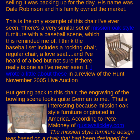
selling it was packing up for the day. His name was
Dale Robinson and his family owned the market.
This is the only example of this chair I've ever
seen. There's a very similar set of
mission oak style
furniture with a baseball scene, which
this reminded me of. I think the
baseball set includes a rocking chair,
regular chair, a love seat....and I've
heard of a bed but not sure if there
really is one as I've never seen it.
I
wrote a little about these
in a review of the Hunt
November 2005 Live Auction
But getting back to this chair, the engraving of the
bowling scene looks quite German to me.
That's
interesting because mission oak
style furniture originated in
America. According to Pete
Maloney of
gustavstickley.com
"The mission style furniture design
was based on a chair that had been designed for