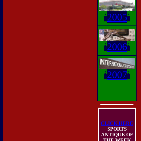
i
2005
i
i
2006
i
i
2007
i
CLICK HERE
SPORTS
ANTIQUE OF
THE WEEK