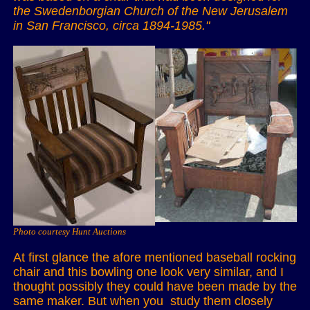
the Swedenborgian Church of the New Jerusalem
in San Francisco, circa 1894-1985."
Photo courtesy Hunt Auctions
At first glance the afore mentioned baseball rocking
chair and this bowling one look very similar, and I
thought possibly they could have been made by the
same maker. But when you study them closely