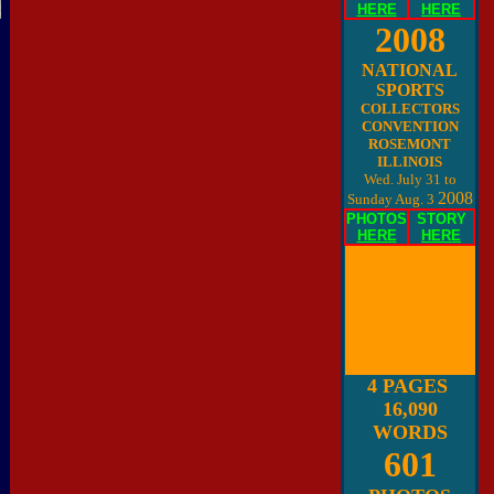
HERE
HERE
2008
NATIONAL
SPORTS
COLLECTORS
CONVENTION
ROSEMONT
ILLINOIS
Wed. July 31 to
2008
Sunday Aug. 3
PHOTOS
STORY
HERE
HERE
4 PAGES
16,090
WORDS
601