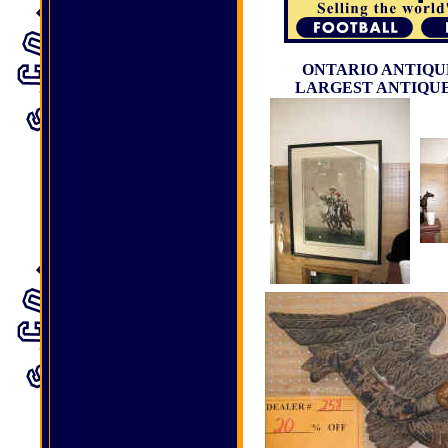
ONTARIO ANTIQUE
LARGEST ANTIQUE