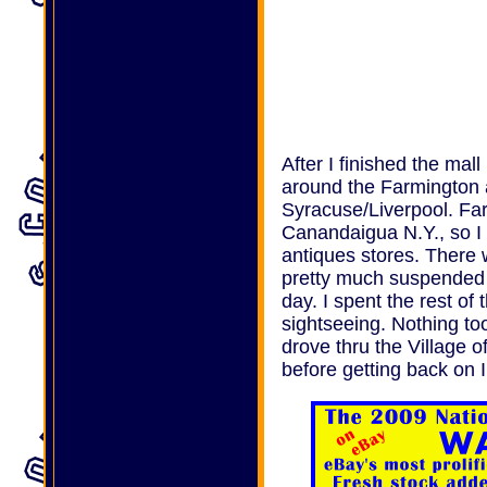
After I finished the mall
around the Farmington 
Syracuse/Liverpool. Far
Canandaigua N.Y., so I 
antiques stores. There 
pretty much suspended t
day. I spent the rest of
sightseeing. Nothing too
drove thru the Village o
before getting back on 