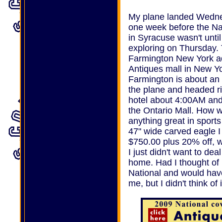
My plane landed Wedne
one week before the Na
in Syracuse wasn't until
exploring on Thursday. 
Farmington New York adve
Antiques mall in New Y
Farmington is about an 
the plane and headed ri
hotel about 4:00AM and s
the Ontario Mall. How was
anything great in sports 
47" wide carved eagle I 
$750.00 plus 20% off, 
I just didn't want to dea
home. Had I thought of 
National and would have
me, but I didn't think of i