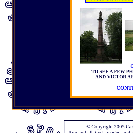
TO SEE A FEW P
AND VICTOR A
CONTI
© Copyright 2005 Carl
Any and all text, images, and 