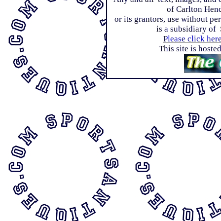
of Carlton Hen
or its grantors, use without p
is a subsidiary of
Please click her
This site is host