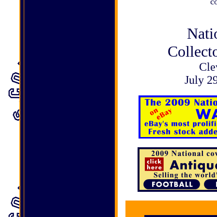
c
Nati
Collect
Cle
July 2