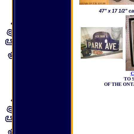
47" x 17 1/2" c
C
TO 
OF THE ON