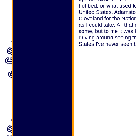
hot bed, or what used t
United States, Adamst
Cleveland for the Natio
as I could take. All tha
some, but to me it was k
driving around seeing t
States I've never seen 