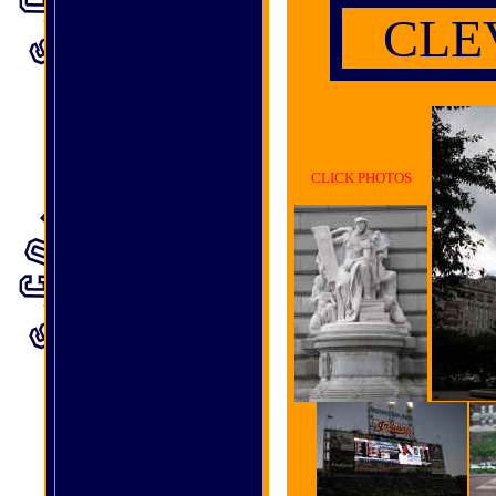
C
LE
CLICK PHOTOS