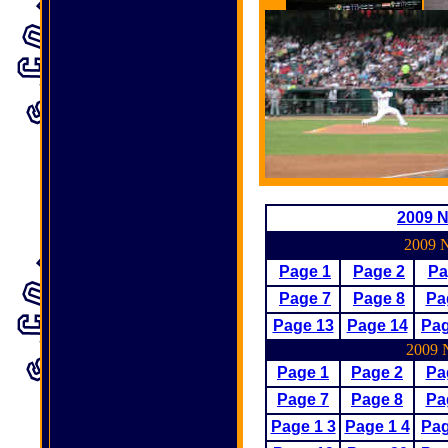
2009 N
2009 N
Page 1
Page 2
Pa
Page
7
Page
8
Pa
Page 13
Page 14
Pag
2009 N
Page 1
Page 2
Pa
Page 7
Page
8
Pa
Page 1 3
Page 1 4
Pa