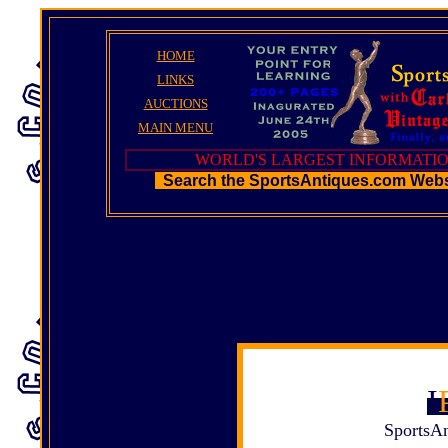
HOME
LINKS
AUCTIONS
MAIN MENU
WORLD'S LARGEST INFORMATIO
Search the SportsAntiques.com Web
I
SportsAn