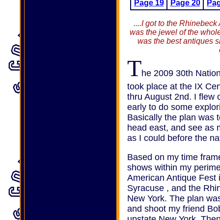
Page 19
Page 20
Pag
....I got to the Rhinebe
was the jewel of the whole p
was the best antiques s
T
he 2009 30th Nation
took place at the IX Ce
thru August 2nd. I flew
early to do some explor
Basically the plan was t
head east, and see as 
as I could before the na
Based on my time frame 
shows within my perime
American Antique Fest 
Syracuse , and the Rhi
New York. The plan was
and shoot my friend Bob
upstate New York. Then f