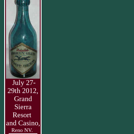
July 27-
29th 2012,
Grand
Sierra
Resort
and Casino,
Reno NV.