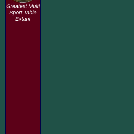
Greatest Multi
Sport Table
Extant