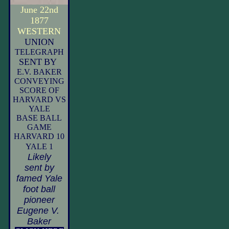
June 22nd
1877
WESTERN
UNION
TELEGRAPH
SENT
BY
E.V. BAKER
CONVEYING
SCORE OF
HARVARD VS
YALE
BASE BALL
GAME
HARVARD 10
YALE 1
Likely
sent by
famed Yale
foot ball
pioneer
Eugene V.
Baker