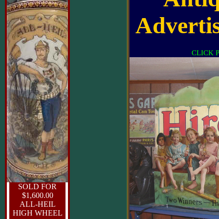
Advertis
CLICK 
SOLD FOR
$1,600.00
ALL-HEIL
HIGH WHEEL