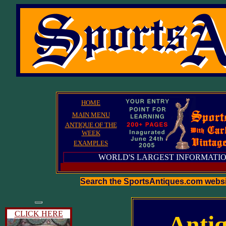
HOME
MAIN MENU
ANTIQUE OF THE
WEEK
EXAMPLES
WORLD'S LARGEST INFORMATIO
Search the SportsAntiques.com webs
CLICK HERE
Antiq