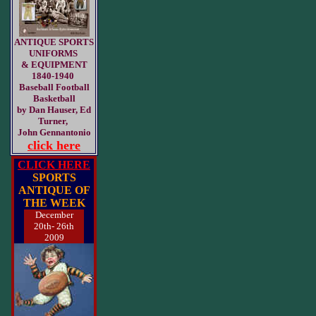
ANTIQUE SPORTS
UNIFORMS
& EQUIPMENT
1840-1940
Baseball Football
Basketball
by Dan Hauser, Ed
Turner,
John Gennantonio
click here
CLICK HERE
SPORTS
ANTIQUE OF
THE WEEK
December
20th- 26th
2009