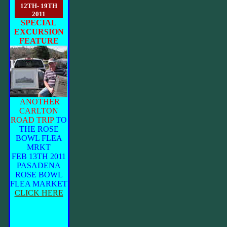
12TH- 19TH
2011
SPECIAL
EXCURSION
FEATURE
ANOTHER
CARLTON
ROAD TRIP
TO
THE ROSE
BOWL FLEA
MRKT
FEB 13TH 2011
PASADENA
ROSE BOWL
FLEA MARKET
CLICK HERE