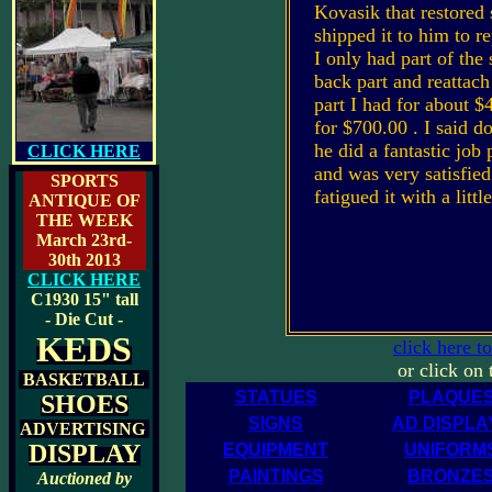
Kovasik that restored
shipped it to him to r
I only had part of the
back part and reattach 
part I had for about $
for $700.00 . I said do 
he did a fantastic job 
CLICK HERE
and was very satisfied
SPORTS
fatigued it with a litt
ANTIQUE OF
THE WEEK
March 23rd-
30th 2013
CLICK HERE
C1930
15" tall
- Die Cut -
KEDS
click here t
or click on
BASKETBALL
STATUES
PLAQUE
SHOES
SIGNS
AD DISPLA
ADVERTISING
DISPLAY
EQUIPMENT
UNIFORM
PAINTINGS
BRONZE
Auctioned by