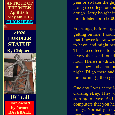
year or so later the gu
ANTIQUE OF
going to college or s
THE WEEK
April 28th-
dough. Jerry bought it
May 4th 2013
month later for $12,
CLICK HERE
LATEST FEATURE
Years ago, before I go
c1920
getting on line. I cou
HURDLER
that I never knew whe
STATUE
to have, and might ne
That's a collector for 
By
Chiparus
heavy then, and found
hour. There's a 7th Da
me. They had a comput
night. I'd go there and
the morning , then go
One day I was at the l
cruising eBay. They w
19" tall
starting to leave. As 
Once owned
computers that you had
by former
things. Normally I nev
BASEBALL
there's so many new s