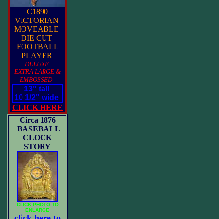
C1890
VICTORIAN
MOVEABLE
DIE CUT
FOOTBALL
PLAYER
DELUXE
EXTRA LARGE &
EMBOSSED
13" tall
10 1/2" wide
CLICK HERE
Circa 1876
BASEBALL
CLOCK
STORY
CLICK PHOTO TO
ENLARGE
click here to