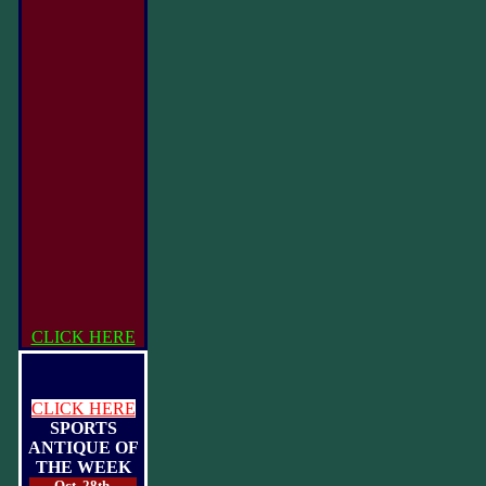
CLICK HERE
CLICK HERE
SPORTS
ANTIQUE OF
THE WEEK
Oct. 28th