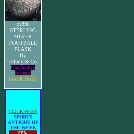
c1890
STERLING
SILVER
FOOTBALL
FLASK
By
Tiffany & Co.
Only known
example
CLICK HERE
CLICK HERE
SPORTS
ANTIQUE OF
THE WEEK
FEB.