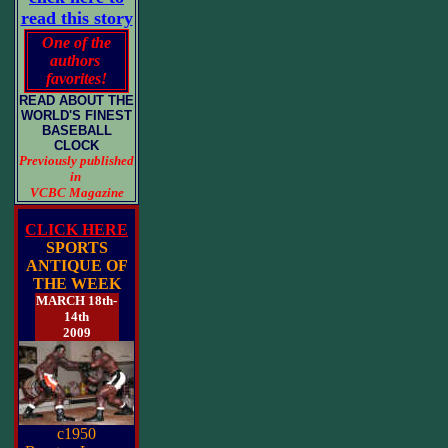
read this story
One of the
authors
favorites!
READ ABOUT THE
WORLD'S FINEST
BASEBALL
CLOCK
Previously published
in
VCBC Magazine
CLICK HERE
SPORTS
ANTIQUE OF
THE WEEK
MARCH 18th-
14th
2009
c1950