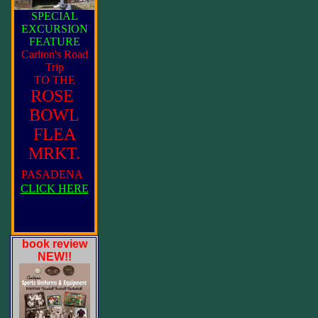
SPECIAL
EXCURSION
FEATURE
Carlton's Road
Trip
TO THE
ROSE
BOWL
FLEA
MRKT.
PASADENA
CLICK HERE
book review
NEW!!