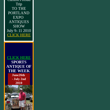
Trip
TO THE
PORTLAND
EXPO
ANTIQUES
SHOW
July 9- 11 2010
CLICK HERE
CLICK HERE
SPORTS
ANTIQUE OF
THE WEEK
June26th
- July 2nd
2010