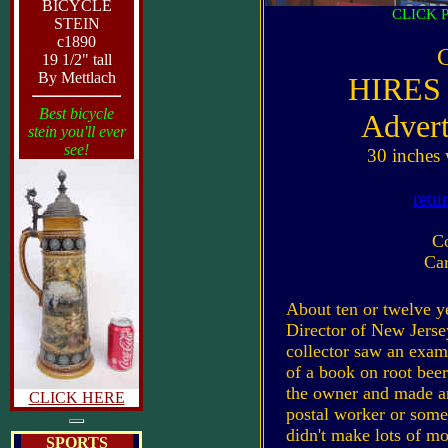
BICYCLE
CLICK 
STEIN
c1890
C
19 1/2" tall
By Mettlach
HIRES
Best bicycle
Advert
stein you'll ever
see!
30 inches 
retu
C
Car
About ten or twelve ye
Director of New Jersey
collector saw an examp
of a book on root bee
the owner and made an
CLICK HERE
postal worker or some
didn't make lots of mon
SPORTS