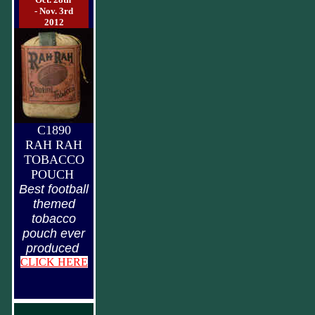
- Nov. 3rd
2012
C1890
RAH RAH
TOBACCO
POUCH
Best football
themed
tobacco
pouch ever
produced
CLICK HERE