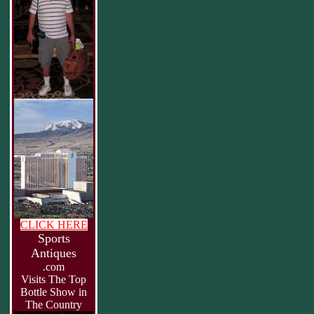
CLICK HERE
Sports
Antiques
.com
Visits The Top
Bottle Show in
The Country