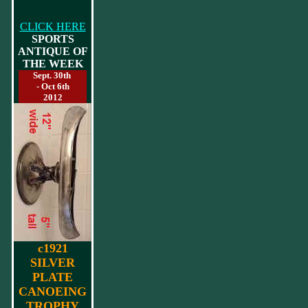
CLICK HERE
SPORTS
ANTIQUE OF
THE WEEK
Sept. 30th
- Oct 6th
2012
c1921
SILVER
PLATE
CANOEING
TROPHY