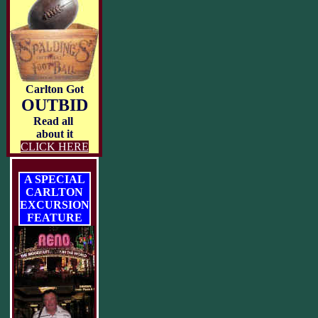
Carlton Got
OUTBID
Read all
about it
CLICK HERE
A SPECIAL
CARLTON
EXCURSION
FEATURE