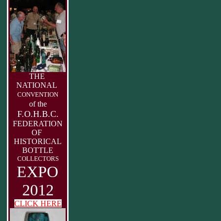
THE
NATIONAL
CONVENTION
of the
F.O.H.B.C.
FEDERATION
OF
HISTORICAL
BOTTLE
COLLECTORS
EXPO
2012
CLICK HERE