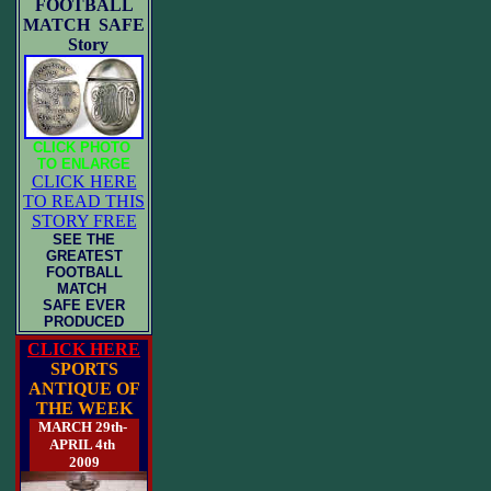
FOOTBALL
MATCH SAFE
Story
CLICK PHOTO
TO ENLARGE
CLICK HERE
TO READ THIS
STORY FREE
SEE THE
GREATEST
FOOTBALL
MATCH
SAFE EVER
PRODUCED
CLICK HERE
SPORTS
ANTIQUE OF
THE WEEK
MARCH 29th-
APRIL 4th
2009