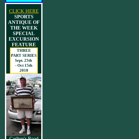
CLICK HERE
SPORTS
ANTIQUE OF
THE WEEK
SPECIAL
EXCURSION
FEATURE
THREE
PART SERIES
Sept. 25th
- Oct 15th
2010
Carlton's Road