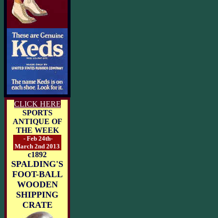
CLICK HERE
SPORTS
ANTIQUE OF
THE WEEK
- Feb 24th-
March 2nd 2013
c1892
SPALDING'S
FOOT-BALL
WOODEN
SHIPPING
CRATE