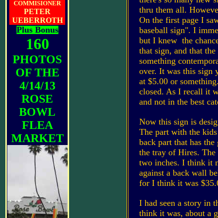
COMMISIONER
thru them all. However
PETER
On the first page I saw
UEBERROTH
Plus Bonus
baseball sign". I imme
160
but I knew the chance
that sign, and that the
PHOTOS
something contemporary
OF THE
over. It was this sign 
at $5.00 or something.
4/14/13
closed. As I recall it 
ROSE
and not in the best ca
BOWL
Now this sign is desig
FLEA
The part with the kids 
MARKET
back part that has the
the tray of Hires. The
two inches. I think it
against a back wall be
for I think it was $35
I had seen a story in 
think it was, about a