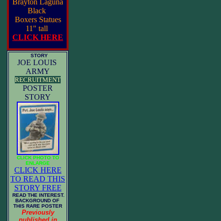
Brayton Laguna
Black
Boxers Statues
11" tall
CLICK HERE
STORY
JOE LOUIS
ARMY
RECRUITMENT
POSTER
STORY
CLICK PHOTO TO
ENLARGE
CLICK HERE
TO READ THIS
STORY FREE
READ THE INTEREST.
BACKGROUND OF
THIS RARE POSTER
Previously
published in