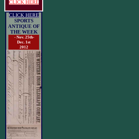
CLICK HERE
CLICK HERE
SPORTS
ANTIQUE OF
THE WEEK
- Nov. 25th-
Dec. 1st
2012