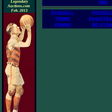
Legendary
TINS
__________________________________
Auctions.com
Feb. 2013
BASEBALL
FOOTBAL
TENNIS
BASKETBA
ROWING
BICYCLIN