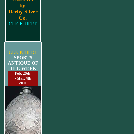
by
Derby Silver
Co.
CLICK HERE
CLICK HERE
SPORTS
ANTIQUE OF
THE WEEK
Feb. 26th
- Mar. 4th
2011