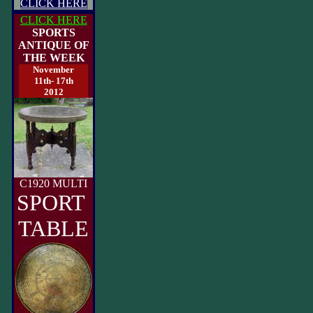
CLICK HERE
CLICK HERE
SPORTS
ANTIQUE OF
THE WEEK
November
11th- 17th
2012
C1920 MULTI
SPORT
TABLE