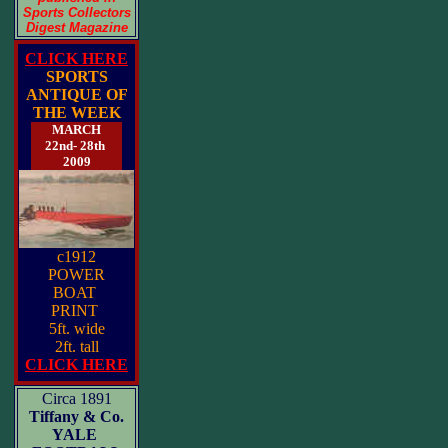
Sports Collectors
Digest Magazine
CLICK HERE
SPORTS
ANTIQUE OF
THE WEEK
MARCH
22nd- 28th
2009
c1912
POWER
BOAT
PRINT
5ft. wide
2ft. tall
CLICK HERE
Circa 1891
Tiffany & Co.
YALE