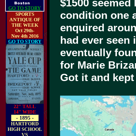
$1500 seemed hi
GO TO STORY
condition one
SPORTS
ANTIQUE OF
enquired arou
THE WEEK
Oct 29th-
Nov 4th 2016
had ever seen 
GO TO STORY
eventually fou
for Marie Briz
Got it and kep
22" TALL
14" WIDE
- 1895 -
HARTFORD
HIGH SCHOOL
VS