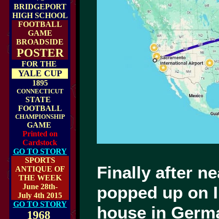
BRIDGEPORT
HIGH SCHOOL
FOOTBALL
GAME
BROADSIDE
POSTER
FOR THE
YALE CUP
1895
CONNECTICUT
STATE
FOOTBALL
CHAMPIONSHIP
GAME
Printed on
Cardstock
GO TO STORY
SPORTS
Finally after n
ANTIQUE OF
THE WEEK
June 28th-
popped up on I
July 4th 2015
GO TO STORY
house in Germa
1968