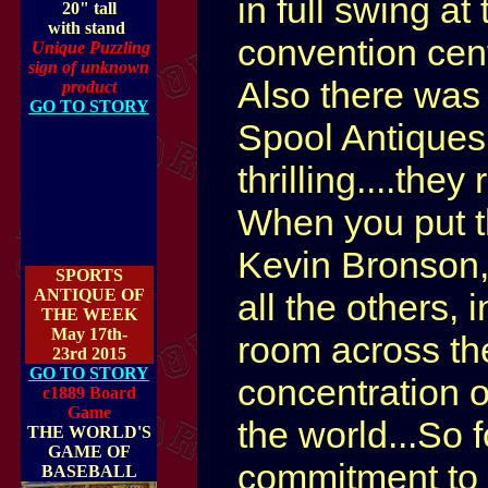
in full swing a
20" tall
with stand
convention cent
Unique Puzzling
sign of unknown
Also there was
product
GO TO STORY
Spool Antiques
thrilling....they
When you put th
Kevin Bronson
SPORTS
ANTIQUE OF
all the others, 
THE WEEK
May 17th-
room across the
23rd 2015
GO TO STORY
concentration o
c1889 Board
Game
the world...So 
THE WORLD'S
GAME OF
commitment to c
BASEBALL