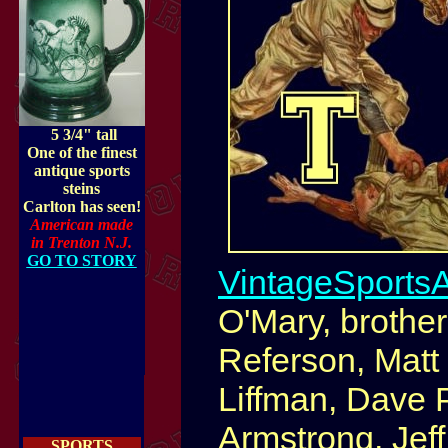
5 3/4" tall
One of the finest
antique sports
steins
Carlton has seen!
American made
in Trenton N.J.
GO TO STORY
VintageSports
O'Mary, brothe
Referson, Matt 
Liffman, Dave P
Armstrong, Jef
SPORTS