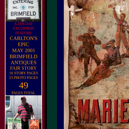
A TEN DAY
EXCURSION
FEATURE
CARLTON'S
EPIC
MAY 2001
BRIMFIELD
ANTIQUES
FAIR STORY
16 STORY PAGES
33 PHOTO PAGES
49
PAGES TOTAL