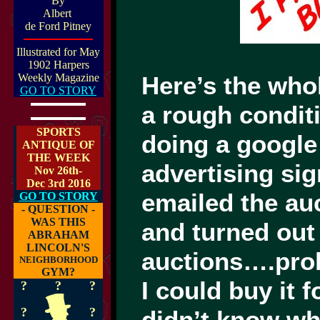
By
Albert
de Ford Pitney
Illustrated for May
1902 Harpers
Weekly Magazine
Here’s the who
GO TO STORY
a rough conditi
SPORTS
doing a google
ANTIQUE OF
THE WEEK
advertising si
Nov 26th-
Dec 3rd 2016
emailed the au
GO TO STORY
- QUESTION -
WAS THIS
and turned out 
ABRAHAM
LINCOLN'S
auctions….prob
NEIGHBORHOOD
GYM?
I could buy it
?
?
?
?
?