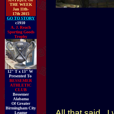
THE WEEK
Jan 11th-
17th 2015
GO TO STORY
c1910
A. J. Reach
Sporting Goods
Trophy
12" T x 13" W
Presented To
BESSEMER
ATHLETIC
CLUB
Bessemer
Alabama
Of Greater
Birmingham City
All that said...
League