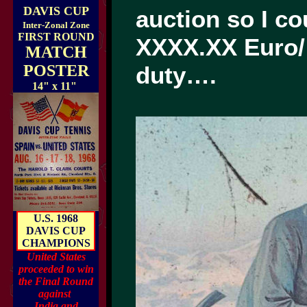
DAVIS CUP
auction so I c
Inter-Zonal Zone
FIRST ROUND
XXXX.XX Euro/
MATCH
POSTER
duty….
14" x 11"
U.S. 1968
DAVIS CUP
CHAMPIONS
United States
proceeded to win
the Final Round
against
India and