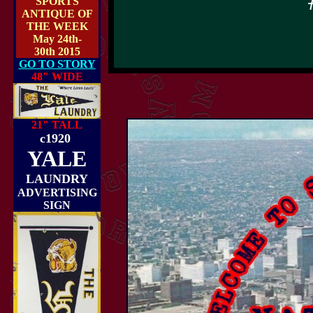
SPORTS
ANTIQUE OF
THE WEEK
May 24th-
30th 2015
GO TO STORY
48" WIDE
21" TALL
c1920
YALE
LAUNDRY
ADVERTISING
SIGN