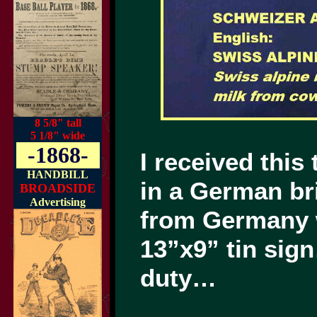
8 5/8" tall
5 1/8" wide
-1868-
I received this
HANDBILL
in a German b
BROADSIDE
Advertising
from Germany w
13”x9” tin sign
duty…