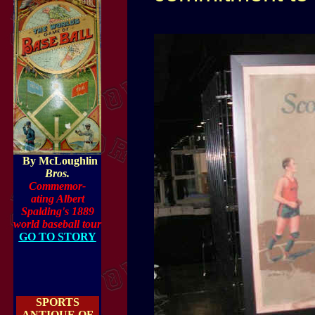
By McLoughlin
Bros.
Commemor-
ating Albert
Spalding's 1889
world basebal
l tour
GO TO STORY
SPORTS
ANTIQUE OF