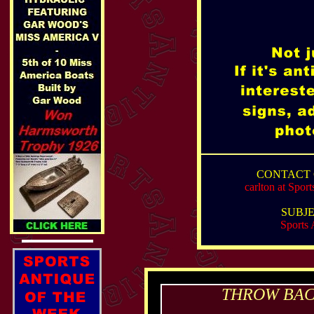
CONTACT 
carlton at Spo
SUBJE
Sports 
THROW BACK