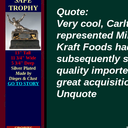
"SAFE"
TROPHY
Quote:
Very cool, Carl
represented Mi
Kraft Foods ha
13" Tall
subsequently s
11 3/4" Wide
5 3/4" Deep
quality import
Silver Plated
Made by
Dieges & Clust
great acquisiti
GO TO STORY
Unquote