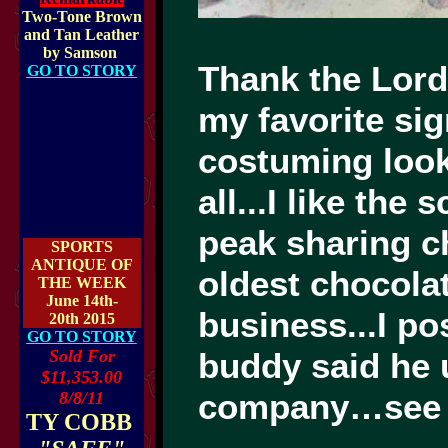
Two-Tone Brown
and Tan Leather
by Samson
Thank the Lord 
GO TO STORY
my favorite sig
costuming looks
all...I like th
peak sharing ch
SPORTS
ANTIQUE OF
oldest chocolat
THE WEEK
June 14th-
business...I p
20th 2015
GO TO STORY
Sold For
buddy said he 
$11,353.00
company…see
8/8/11
TY COBB