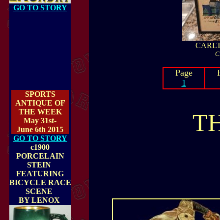
GO TO STORY
CARLT
C
Page
1
SPORTS
ANTIQUE OF
THE WEEK
T
May 31st-
June 6th 2015
GO TO STORY
c1900
PORCELAIN
STEIN
FEATURING
BICYCLE RACE
SCENE
BY LENOX