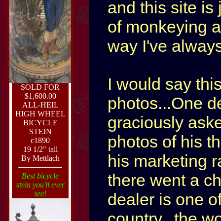
and this site i
of monkeying ar
way I've always 
I would say thi
SOLD FOR
$1,600.00
photos...One de
ALL-HEIL
HIGH WHEEL
graciously ask
BICYCLE
STEIN
photos of his t
c1890
19 1/2" tall
his marketing ra
By Mettlach
there went a ch
Best bicycle
stein you'll ever
see!
dealer is one of
country...the wo