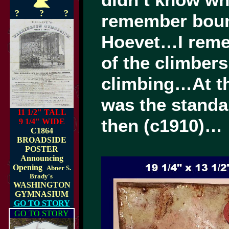
didn’t know wh
?
?
?
remember bounc
Hoevet…I reme
of the climber
climbing…At tha
was the standa
11 1/2" TALL
then (c1910)…
9 1/4" WIDE
C1864
BROADSIDE
POSTER
Announcing
Opening
Abner S.
Brady's
WASHINGTON
GYMNASIUM
GO TO STORY
GO TO STORY