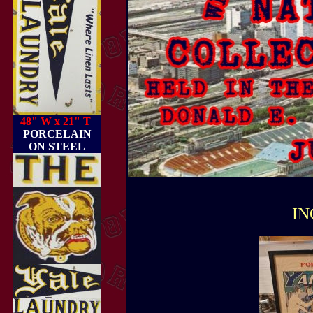
48" W x 21" T
PORCELAIN
ON STEEL
IN