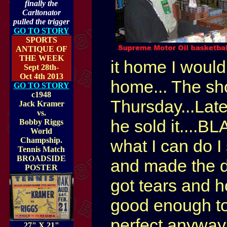
finally the
Carltonator
pulled the trigger
GO TO STORY
SPORTS
ANTIQUE OF
THE WEEK
it home I would
Sept 28th-
Oct 4th 2013
home... The show
GO TO STORY
c1948
Thursday...Late
Jack Kramer
vs.
he sold it....BL
Bobby Riggs
World
Champship.
what I can do I 
Tennis Match
BROADSIDE
and made the de
POSTER
got tears and ho
good enough to d
perfect anywa
27" X 21"