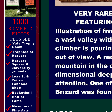
1000
BRIMFIELD
PHOTOS
PLUS SEE