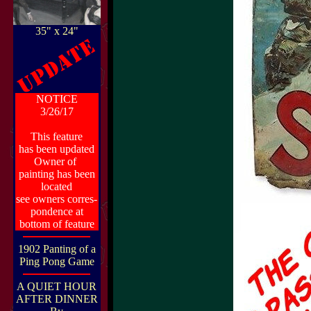
35" x 24"
NOTICE
3/26/17
This feature
has been updated
Owner of
painting has been
located
see owners corres-
pondence at
bottom of feature
1902 Panting of a
Ping Pong Game
A QUIET HOUR
AFTER DINNER