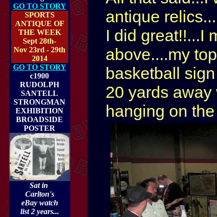
GO TO STORY
antique relics.
SPORTS
ANTIQUE OF
I did great!!...
THE WEEK
Sept 28th-
above....my top
Nov 23rd - 29th
2014
GO TO STORY
basketball sign
c1900
RUDOLPH
20 yards away w
SANTELL
STRONGMAN
hanging on the
EXHIBITION
BROADSIDE
POSTER
Sat in
Carlton's
eBay watch
list 2 years...