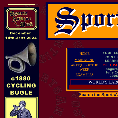
HOME
MAIN MENU
ANTIQUE OF THE
WEEK
EXAMPLES
WORLD'S LAR
Search the Sports