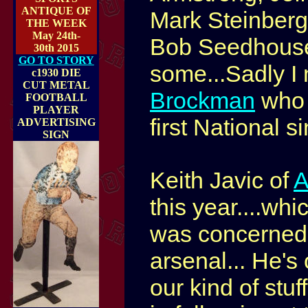
ANTIQUE OF
Mark Steinberg,
THE WEEK
May 24th-
Bob Seedhouse
30th 2015
GO TO STORY
some...Sadly I
c1930 DIE
CUT METAL
Brockman
who 
FOOTBALL
PLAYER
first National s
ADVERTISING
SIGN
Keith Javic of
A
this year....wh
was concerned 
arsenal... He's 
our kind of stu