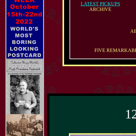
LATEST PICKUPS
ARCHIVE
A
FIVE REMARKABL
1