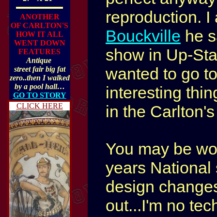
reproduction.
I
ANOTHER
OF CARLTON'S
Bouckville
he s
HOW IT ALL
WENT DOWN
show in Up-Sta
FEATURES
Antique
wanted to go to
street fair big fat
zero..then I walked
by a pool hall…
interesting th
GO TO STORY
CLICK HERE
in the Carlton'
You may be won
years National 
design changes
out...I'm no tec