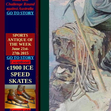
Challenge Round
against Australia
GO TO STORY
SPORTS
ANTIQUE OF
THE WEEK
June 21st-
27th 2015
GO TO STORY
Exceptional
c1900 ICE
SPEED
SKATES
Remarkable