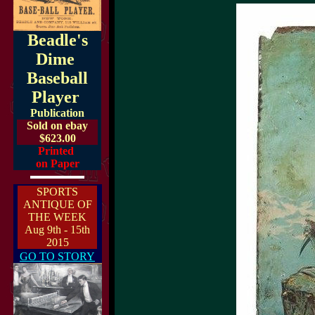
Beadle's
Dime
Baseball
Player
Publication
Sold on ebay
$623.00
Printed
on Paper
SPORTS
ANTIQUE OF
THE WEEK
Aug 9th - 15th
2015
GO TO STORY