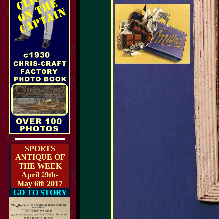
SPORTS
ANTIQUE OF
THE WEEK
April 29th-
May 6th 2017
GO TO STORY